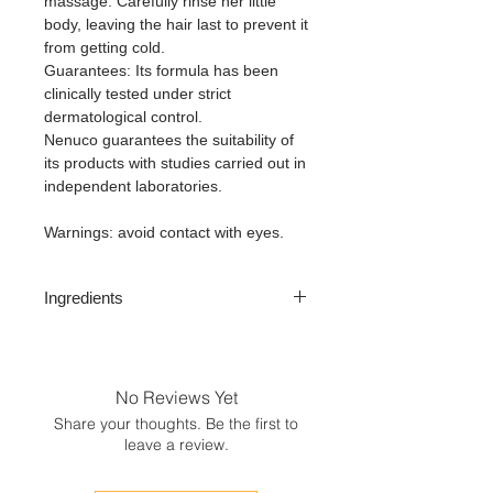
massage. Carefully rinse her little
body, leaving the hair last to prevent it
from getting cold.
Guarantees: Its formula has been
clinically tested under strict
dermatological control.
Nenuco guarantees the suitability of
its products with studies carried out in
independent laboratories.
Warnings: avoid contact with eyes.
Ingredients
Aqua, sodium laureth sulfate, laureth-
2, cocamidopropyl betaine, benzyl
alcohol, PEG-7 glyceryl cocoate,
No Reviews Yet
sodium chloride, parfum benzoic acid,
Share your thoughts. Be the first to
disodium EDTA, sorbic acid, geraniol,
leave a review.
citral, sodium hydroxide, sodium
benzoate, tocopheryl acetate, aloe