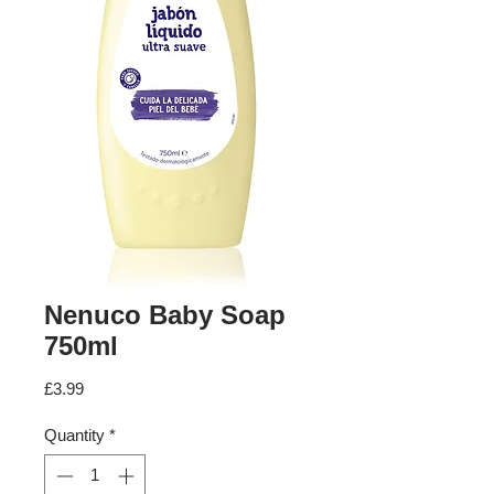
Nenuco Baby Soap
750ml
Price
£3.99
Quantity
*