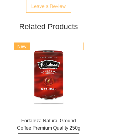
barbadensis extract, propylene glycol,
Leave a Review
panthenol, sodium sulfate, ascorbic
acid, citric acid, potassium sorbate,
sodium sulfite, CI 19140, CI 15985.
Related Products
New
New
Fortaleza Natural Ground
Marcilla Gran Aroma N
Coffee Premium Quality 250g
Ground Coffee 25