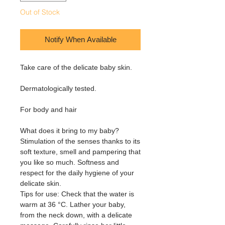
Out of Stock
Notify When Available
Take care of the delicate baby skin.
Dermatologically tested.
For body and hair
What does it bring to my baby?
Stimulation of the senses thanks to its
soft texture, smell and pampering that
you like so much. Softness and
respect for the daily hygiene of your
delicate skin.
Tips for use: Check that the water is
warm at 36 °C. Lather your baby,
from the neck down, with a delicate