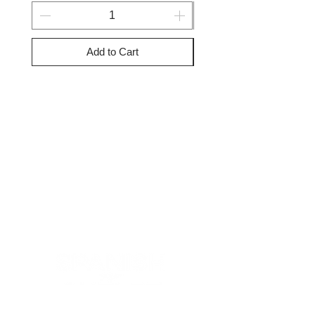
Add to Cart