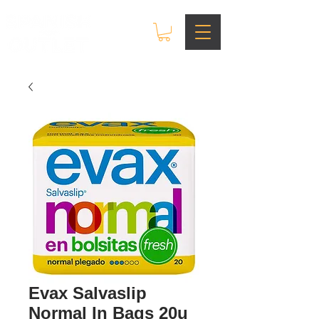
Evax Salvaslip
Normal In Bags 20u