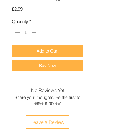
Price
£2.99
Quantity
*
Add to Cart
Buy Now
No Reviews Yet
Share your thoughts. Be the first to
leave a review.
Leave a Review