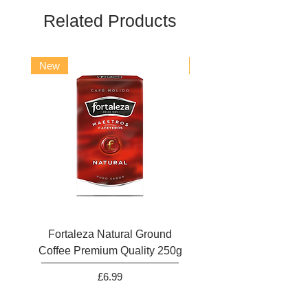
Related Products
New
New
Fortaleza Natural Ground
Marcilla Gran Aroma N
Coffee Premium Quality 250g
Ground Coffee 25
Price
£6.99