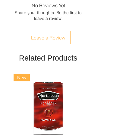
hydrogenated castor oil, limonene,
No Reviews Yet
geraniol, coumarin, citronellol,
Share your thoughts. Be the first to
eugenol, alpha-isomethylionone,
leave a review.
benzyl salicylate, hexyl cinnamal,
butylphenyl methylpropional, citral,
cinnamal, CI 19140 (yellow 5), CI
Leave a Review
42090 (blue 1).
Alcohol of vegetable origin 64% VOL.
Related Products
New
New