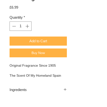
Price
£6.99
Quantity
*
Add to Cart
Buy Now
Original Fragrance Since 1905
The Scent Of My Homeland Spain
Ingredients
Alcohol denat, aqua (water), parfum
(fragrance), linalool, PEG-40