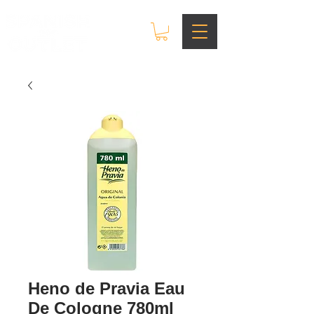
Heno de Pravia Eau
De Cologne 780ml