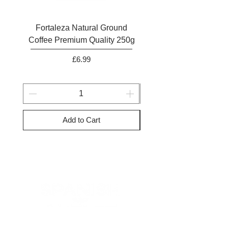
Fortaleza Natural Ground
Marcilla Gran Aroma N
Coffee Premium Quality 250g
Ground Coffee 25
Price
£6.99
Add to Cart