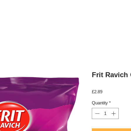
Shop
Fruit & Veg Box
Requests
Frit Ravich
Price
£2.89
Quantity
*