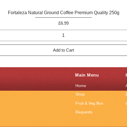
Quick View
Fortaleza Natural Ground Coffee Premium Quality 250g
Price
£6.99
Add to Cart
Main Menu
Home
Shop
Fruit & Veg Box
Requests