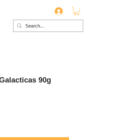
 Galacticas 90g