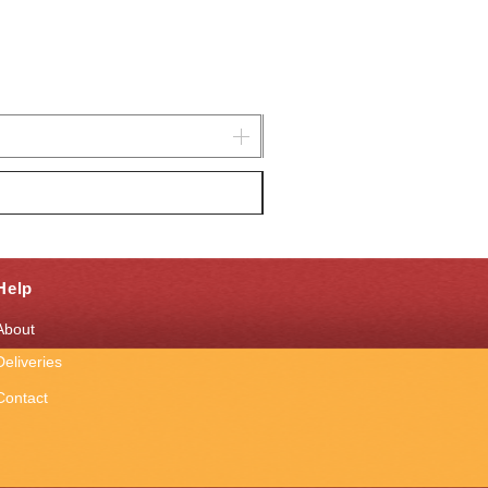
Help
About
Deliveries
Contact