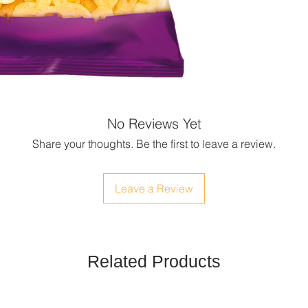
No Reviews Yet
Share your thoughts. Be the first to leave a review.
Leave a Review
Related Products