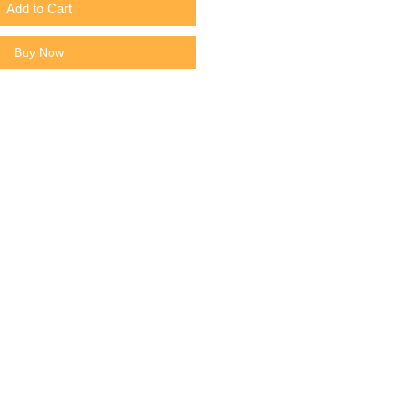
Add to Cart
Buy Now