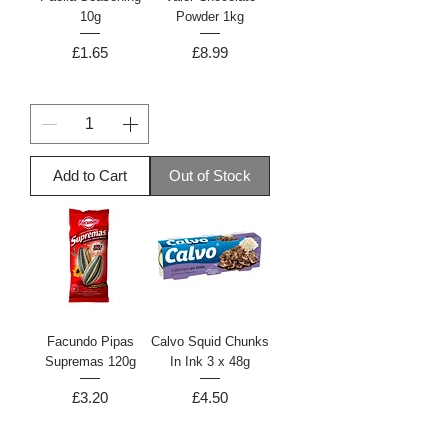
10g
Powder 1kg
Price
Price
£1.65
£8.99
Add to Cart
Out of Stock
Facundo Pipas
Calvo Squid Chunks
Supremas 120g
In Ink 3 x 48g
Price
Price
£3.20
£4.50