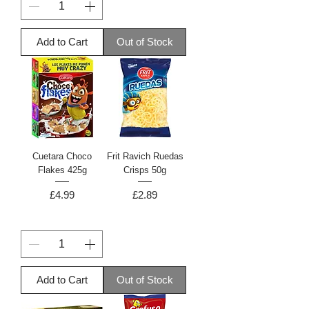
Add to Cart
Out of Stock
Cuetara Choco
Frit Ravich Ruedas
Flakes 425g
Crisps 50g
Price
Price
£4.99
£2.89
Add to Cart
Out of Stock