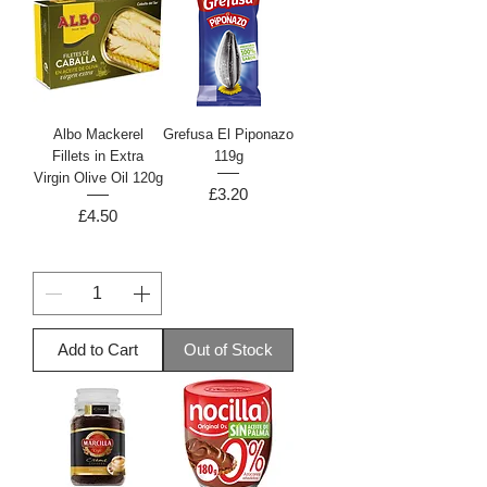
Albo Mackerel
Grefusa El Piponazo
Fillets in Extra
119g
Virgin Olive Oil 120g
Price
£3.20
Price
£4.50
Add to Cart
Out of Stock