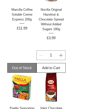
Marcilla Coffee
Nocilla Original
Soluble Creme
Hazelnut &
Express 200g
Chocolate Spread
Without Added
Price
£11.99
Sugars 180g
Price
£3.99
Out of Stock
Add to Cart
Paella Seasoning
Valor Chocolate