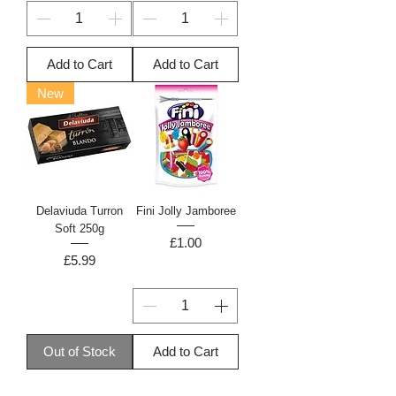
Add to Cart
Add to Cart
New
Delaviuda Turron
Fini Jolly Jamboree
Soft 250g
Price
£1.00
Price
£5.99
Out of Stock
Add to Cart