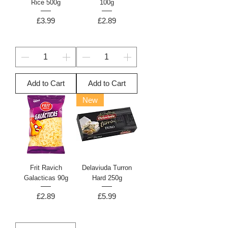
Rice 500g
100g
Price
Price
£3.99
£2.89
Add to Cart
Add to Cart
New
Frit Ravich
Delaviuda Turron
Galacticas 90g
Hard 250g
Price
Price
£2.89
£5.99