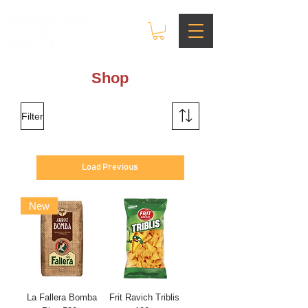
Shop
Filter
Load Previous
New
La Fallera Bomba
Frit Ravich Triblis