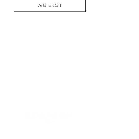
Add to Cart