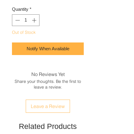
Quantity
*
Out of Stock
Notify When Available
No Reviews Yet
Share your thoughts. Be the first to
leave a review.
Leave a Review
Related Products