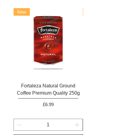
New
New
Fortaleza Natural Ground
Marcilla Gran Aroma N
Coffee Premium Quality 250g
Ground Coffee 25
Price
£6.99