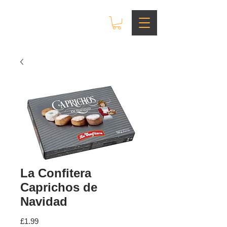
La Confitera
Caprichos de
Navidad
Price
£1.99